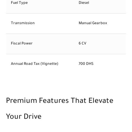
Fuel Type
Diesel
Transmission
Manual Gearbox
Fiscal Power
6 CV
Annual Road Tax (Vignette)
700 DHS
Premium Features That Elevate
Your Drive