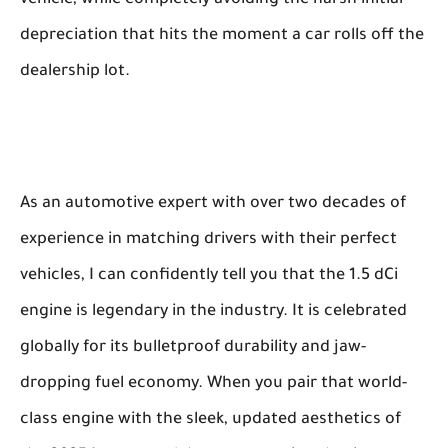
depreciation that hits the moment a car rolls off the
dealership lot.
As an automotive expert with over two decades of
experience in matching drivers with their perfect
vehicles, I can confidently tell you that the 1.5 dCi
engine is legendary in the industry. It is celebrated
globally for its bulletproof durability and jaw-
dropping fuel economy. When you pair that world-
class engine with the sleek, updated aesthetics of