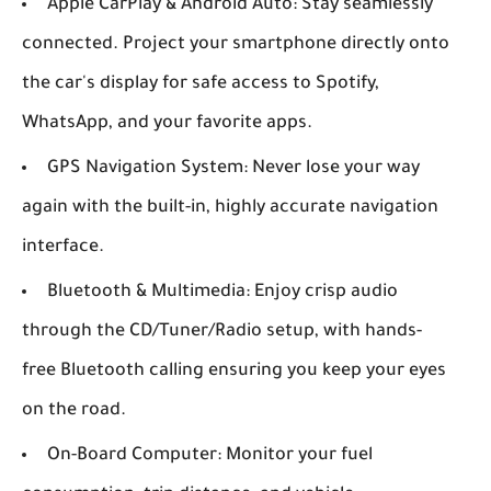
Apple CarPlay & Android Auto:
Stay seamlessly
connected. Project your smartphone directly onto
the car's display for safe access to Spotify,
WhatsApp, and your favorite apps.
GPS Navigation System:
Never lose your way
again with the built-in, highly accurate navigation
interface.
Bluetooth & Multimedia:
Enjoy crisp audio
through the CD/Tuner/Radio setup, with hands-
free Bluetooth calling ensuring you keep your eyes
on the road.
On-Board Computer:
Monitor your fuel