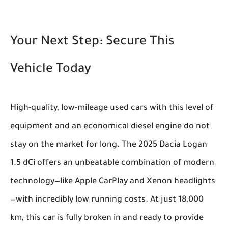
Your Next Step: Secure This
Vehicle Today
High-quality, low-mileage used cars with this level of
equipment and an economical diesel engine do not
stay on the market for long. The 2025 Dacia Logan
1.5 dCi offers an unbeatable combination of modern
technology—like Apple CarPlay and Xenon headlights
—with incredibly low running costs. At just 18,000
km, this car is fully broken in and ready to provide