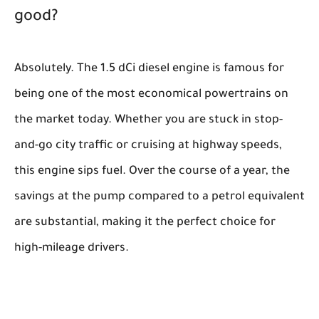
good?
Absolutely. The 1.5 dCi diesel engine is famous for
being one of the most economical powertrains on
the market today. Whether you are stuck in stop-
and-go city traffic or cruising at highway speeds,
this engine sips fuel. Over the course of a year, the
savings at the pump compared to a petrol equivalent
are substantial, making it the perfect choice for
high-mileage drivers.