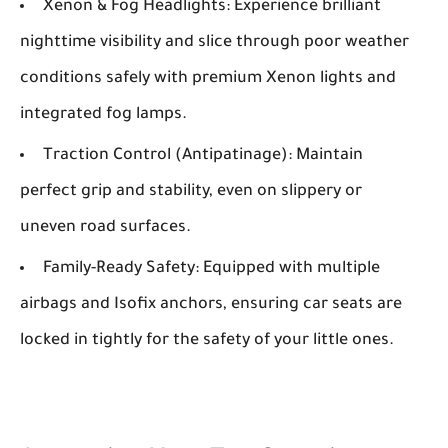
Xenon & Fog Headlights:
Experience brilliant
nighttime visibility and slice through poor weather
conditions safely with premium Xenon lights and
integrated fog lamps.
Traction Control (Antipatinage):
Maintain
perfect grip and stability, even on slippery or
uneven road surfaces.
Family-Ready Safety:
Equipped with multiple
airbags and Isofix anchors, ensuring car seats are
locked in tightly for the safety of your little ones.