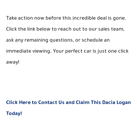
Take action now before this incredible deal is gone.
Click the link below to reach out to our sales team,
ask any remaining questions, or schedule an
immediate viewing. Your perfect car is just one click
away!
Click Here to Contact Us and Claim This Dacia Logan
Today!