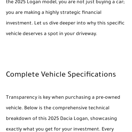
the 2025 Logan model, you are not just buying a car;
you are making a highly strategic financial
investment. Let us dive deeper into why this specific
vehicle deserves a spot in your driveway.
Complete Vehicle Specifications
Transparency is key when purchasing a pre-owned
vehicle. Below is the comprehensive technical
breakdown of this 2025 Dacia Logan, showcasing
exactly what you get for your investment. Every