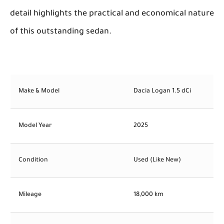
detail highlights the practical and economical nature
of this outstanding sedan.
Make & Model
Dacia Logan 1.5 dCi
Model Year
2025
Condition
Used (Like New)
Mileage
18,000 km