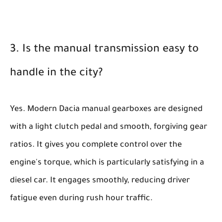
3. Is the manual transmission easy to
handle in the city?
Yes. Modern Dacia manual gearboxes are designed
with a light clutch pedal and smooth, forgiving gear
ratios. It gives you complete control over the
engine's torque, which is particularly satisfying in a
diesel car. It engages smoothly, reducing driver
fatigue even during rush hour traffic.