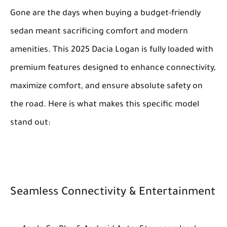
Gone are the days when buying a budget-friendly
sedan meant sacrificing comfort and modern
amenities. This 2025 Dacia Logan is fully loaded with
premium features designed to enhance connectivity,
maximize comfort, and ensure absolute safety on
the road. Here is what makes this specific model
stand out:
Seamless Connectivity & Entertainment