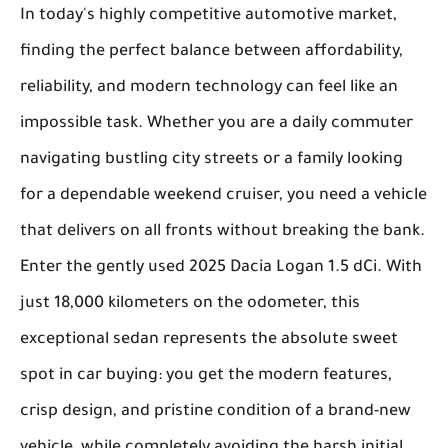
In today's highly competitive automotive market,
finding the perfect balance between affordability,
reliability, and modern technology can feel like an
impossible task. Whether you are a daily commuter
navigating bustling city streets or a family looking
for a dependable weekend cruiser, you need a vehicle
that delivers on all fronts without breaking the bank.
Enter the gently used
2025 Dacia Logan 1.5 dCi
. With
just 18,000 kilometers on the odometer, this
exceptional sedan represents the absolute sweet
spot in car buying: you get the modern features,
crisp design, and pristine condition of a brand-new
vehicle, while completely avoiding the harsh initial