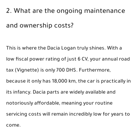
2. What are the ongoing maintenance
and ownership costs?
This is where the Dacia Logan truly shines. With a
low fiscal power rating of just 6 CV, your annual road
tax (Vignette) is only 700 DHS. Furthermore,
because it only has 18,000 km, the car is practically in
its infancy. Dacia parts are widely available and
notoriously affordable, meaning your routine
servicing costs will remain incredibly low for years to
come.