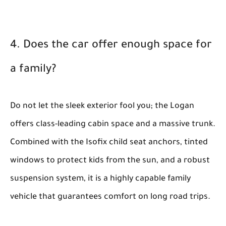
4. Does the car offer enough space for
a family?
Do not let the sleek exterior fool you; the Logan
offers class-leading cabin space and a massive trunk.
Combined with the Isofix child seat anchors, tinted
windows to protect kids from the sun, and a robust
suspension system, it is a highly capable family
vehicle that guarantees comfort on long road trips.