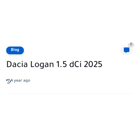
0
Blog
Dacia Logan 1.5 dCi 2025
A year ago