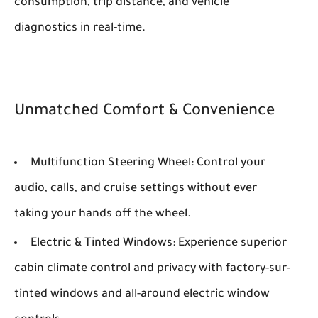
consumption, trip distance, and vehicle
diagnostics in real-time.
Unmatched Comfort & Convenience
Multifunction Steering Wheel:
Control your
audio, calls, and cruise settings without ever
taking your hands off the wheel.
Electric & Tinted Windows:
Experience superior
cabin climate control and privacy with factory-sur-
tinted windows and all-around electric window