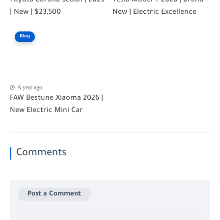
Toyota Corolla Sedan | 2025
Tesla Model Y 2026 | Brand
| New | $23,500
New | Electric Excellence
Blog
A year ago
FAW Bestune Xiaoma 2026 |
New Electric Mini Car
Comments
Post a Comment