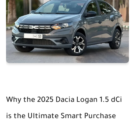
Why the 2025 Dacia Logan 1.5 dCi
is the Ultimate Smart Purchase