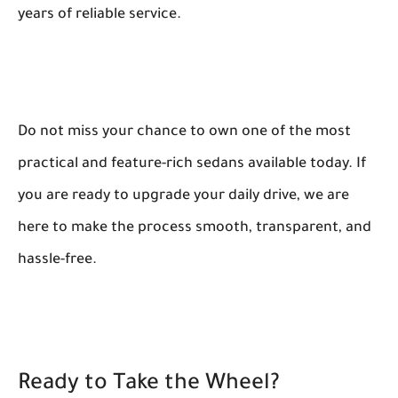
years of reliable service.
Do not miss your chance to own one of the most
practical and feature-rich sedans available today. If
you are ready to upgrade your daily drive, we are
here to make the process smooth, transparent, and
hassle-free.
Ready to Take the Wheel?