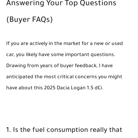
Answering Your Top Questions
(Buyer FAQs)
If you are actively in the market for a new or used
car, you likely have some important questions.
Drawing from years of buyer feedback, I have
anticipated the most critical concerns you might
have about this 2025 Dacia Logan 1.5 dCi.
1. Is the fuel consumption really that