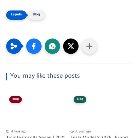
Blog
You may like these posts
Blog
Blog
A year ago
A year ago