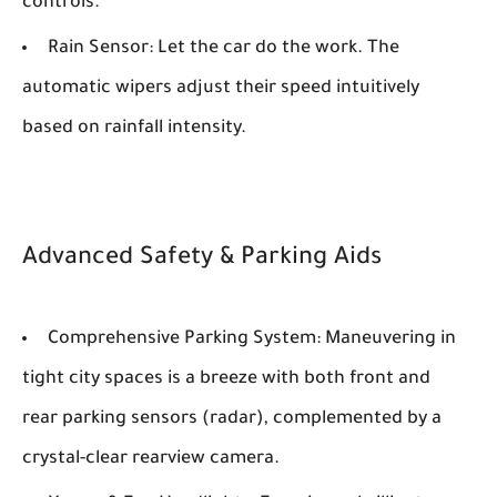
controls.
Rain Sensor:
Let the car do the work. The
automatic wipers adjust their speed intuitively
based on rainfall intensity.
Advanced Safety & Parking Aids
Comprehensive Parking System:
Maneuvering in
tight city spaces is a breeze with both front and
rear parking sensors (radar), complemented by a
crystal-clear rearview camera.