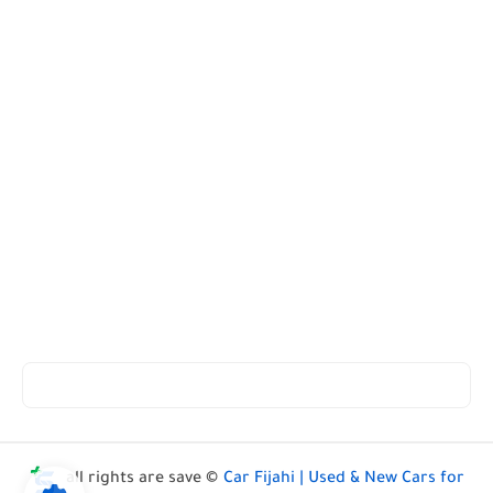
all rights are save ©
Car Fijahi | Used & New Cars for